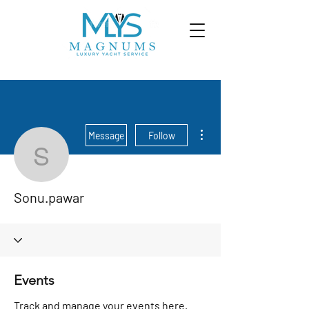
More actions
Message
Follow
Sonu.pawar
Sonu.pawar
Events
Track and manage your events here.