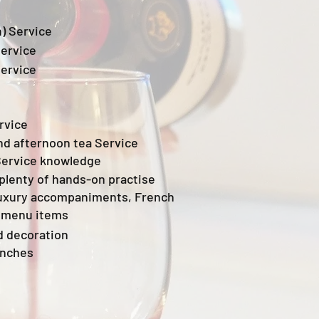
) Service
Service
Service
rvice
nd afternoon tea Service
Service knowledge
plenty of hands-on practise
uxury accompaniments, French
 menu items
d decoration
unches