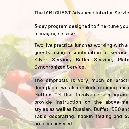
The IAMI GUEST Advanced Interior Servi
3-day program designed to fine-tune your 
managing service
Two live practical lunches working with a
guests using a combination of service 
Silver Service, Butler Service, Pla
Synchronized Service.
The emphasis is very much on practic
doing), but we also include utilising o
Method TM that involves pre-program
provide instruction on the above-me
styles as well as Russian, Buffet, BBQ an
Table decorating, napkin folding and e
are also covered.