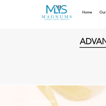
Home
Our
ADVAN
Introduction