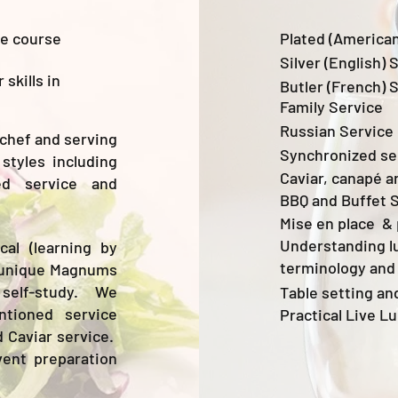
ce course
Plated (American
Silver (English) 
skills in
Butler (French) 
Family Service
Russian Service
 chef and serving
Synchronized se
styles including
Caviar, canapé a
ted service and
BBQ and Buffet 
Mise en place & 
Understanding l
al (learning by
terminology and
ur unique Magnums
 self-study. We
Table setting an
ntioned service
Practical Live L
d Caviar service.
vent preparation