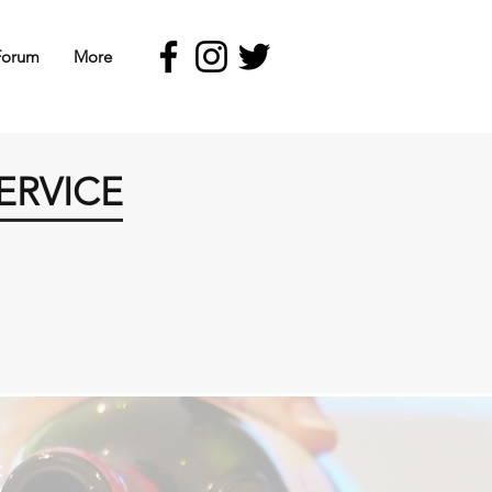
Forum
More
ERVICE
t