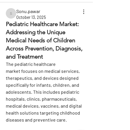
Sonu.pawar
Sonu.pawar
October 13, 2025
Pediatric Healthcare Market:
Addressing the Unique
Medical Needs of Children
Across Prevention, Diagnosis,
and Treatment
The 
pediatric healthcare 
market
 focuses on medical services, 
therapeutics, and devices designed 
specifically for infants, children, and 
adolescents. This includes pediatric 
hospitals, clinics, pharmaceuticals, 
medical devices, vaccines, and digital 
health solutions targeting childhood 
diseases and preventive care.