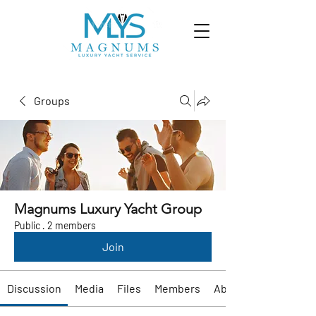
Groups
Magnums Luxury Yacht Group
Public
·
2 members
Join
Discussion
Media
Files
Members
About