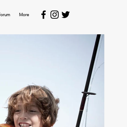
Forum
More