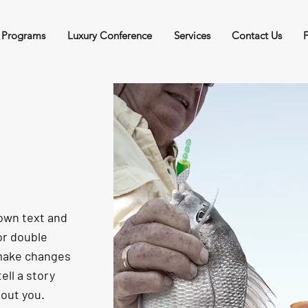
 Programs
Luxury Conference
Services
Contact Us
 own text and
 or double
 make changes
tell a story
bout you.