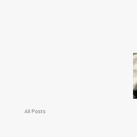
All Posts