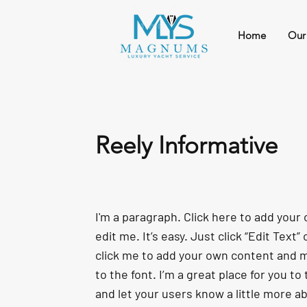
Home
Our
Reely Informative
I'm a paragraph. Click here to add your
edit me. It’s easy. Just click “Edit Text”
click me to add your own content and
to the font. I’m a great place for you to 
and let your users know a little more a