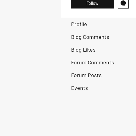
Follow
Profile
Blog Comments
Blog Likes
Forum Comments
Forum Posts
Events