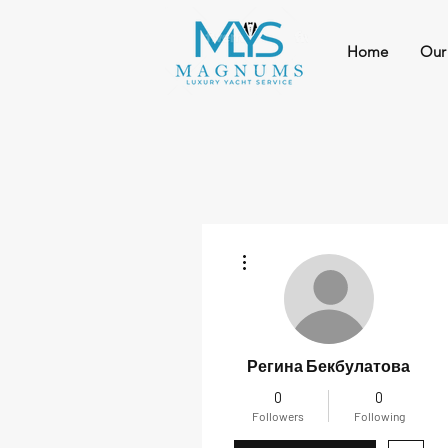
Home
Our
More actions
Регина Бекбулатова
0
0
Followers
Following