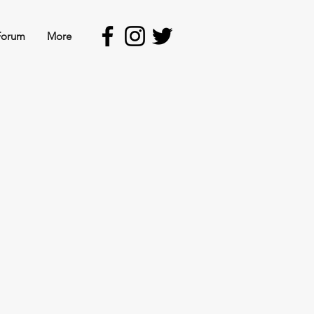
Forum
More