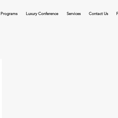
 Programs
Luxury Conference
Services
Contact Us