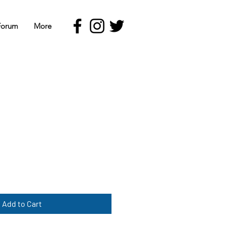
Forum
More
Add to Cart