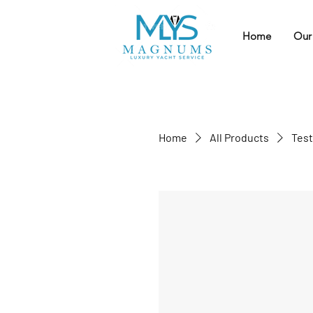
Home
Our
Home
All Products
Test