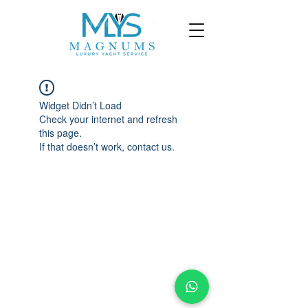
Widget Didn’t Load
Check your internet and refresh
this page.
If that doesn’t work, contact us.
©
2023-2025
By Magnums Luxury Yacht
Service. All Rights Reserved.